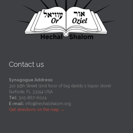
Contact us
Synagogue Address:
310 95th Street (2nd floor of big daddy`s liquor store)
Surfside, FL 33154 USA
Tel:
305-867-6024
E-mail:
info@hechalshalom.org
Get directions on the map
→