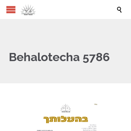

Behalotecha 5786