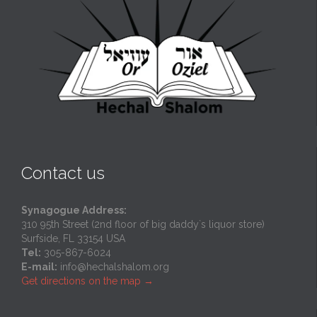
Contact us
Synagogue Address:
310 95th Street (2nd floor of big daddy`s liquor store)
Surfside, FL 33154 USA
Tel:
305-867-6024
E-mail:
info@hechalshalom.org
Get directions on the map
→