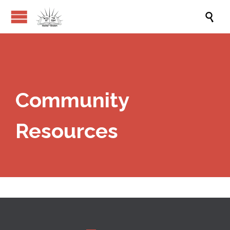

Community
Resources