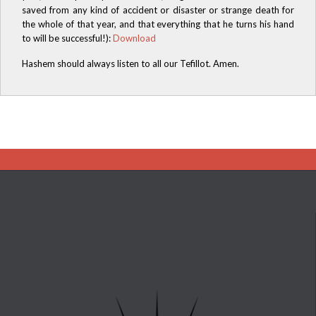
saved from any kind of accident or disaster or strange death for
the whole of that year, and that everything that he turns his hand
to will be successful!):
Download
Hashem should always listen to all our Tefillot. Amen.