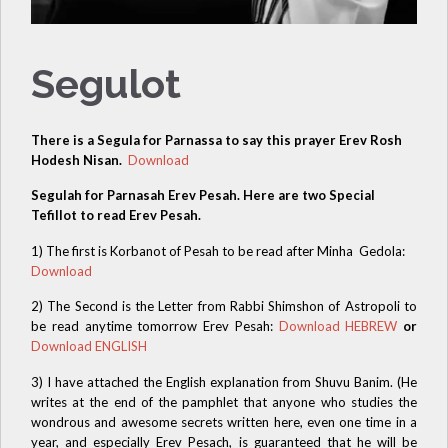
Segulot
There is a Segula for Parnassa to say this prayer Erev Rosh
Hodesh Nisan.
Download
Segulah for Parnasah Erev Pesah. Here are two Special
Tefillot to read Erev Pesah.
1) The first is Korbanot of Pesah to be read after Minha Gedola:
Download
2) The Second is the Letter from Rabbi Shimshon of Astropoli to
be read anytime tomorrow Erev Pesah:
Download HEBREW
or
Download ENGLISH
3) I have attached the English explanation from Shuvu Banim. (He
writes at the end of the pamphlet that anyone who studies the
wondrous and awesome secrets written here, even one time in a
year, and especially Erev Pesach, is guaranteed that he will be