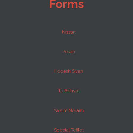
Forms
Nissan
Pesah
Hodesh Sivan
Tu Bishvat
Yamim Noraim
Special Tefilot