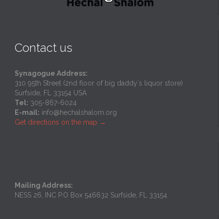
Contact us
Synagogue Address:
310 95th Street (2nd floor of big daddy`s liquor store)
Surfside, FL 33154 USA
Tel:
305-867-6024
E-mail:
info@hechalshalom.org
Get directions on the map
→
Mailing Address:
NESS 26, INC P.O Box 546632 Surfside, FL 33154