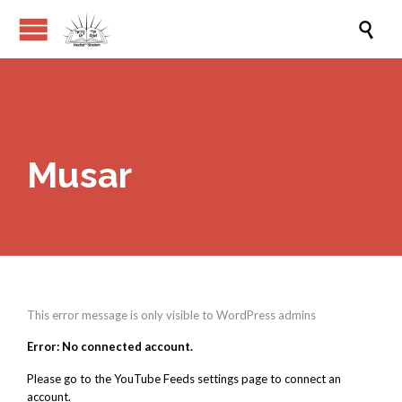

Musar
This error message is only visible to WordPress admins
Error: No connected account.
Please go to the YouTube Feeds settings page to connect an
account.