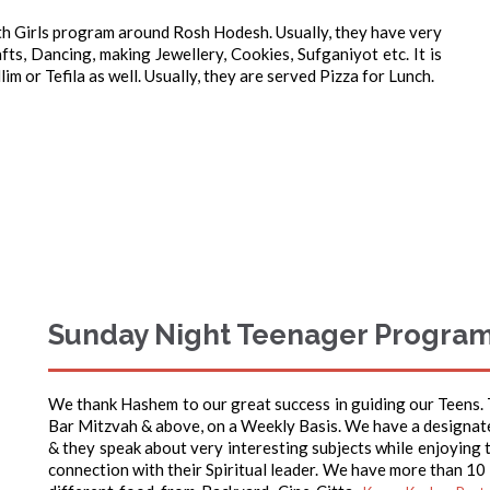
th Girls program around Rosh Hodesh. Usually, they have very
ts, Dancing, making Jewellery, Cookies, Sufganiyot etc. It is
im or Tefila as well. Usually, they are served Pizza for Lunch.
Sunday Night Teenager Progra
We thank Hashem to our great success in guiding our Teens.
Bar Mitzvah & above, on a Weekly Basis. We have a designat
& they speak about very interesting subjects while enjoying t
connection with their Spiritual leader. We have more than 10