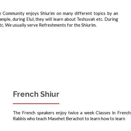
Community enjoys Shiurim on many different topics by an
mple, during Elul, they will learn about Teshuvah etc. During
tc. We usually serve Refreshments for the Shiurim.
French Shiur
The French speakers enjoy twice a week Classes in French
Rabbis who teach Masehet Berachot to learn how to learn