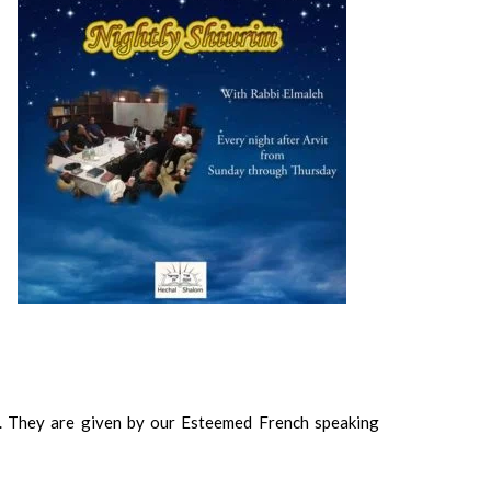
. They are given by our Esteemed French speaking