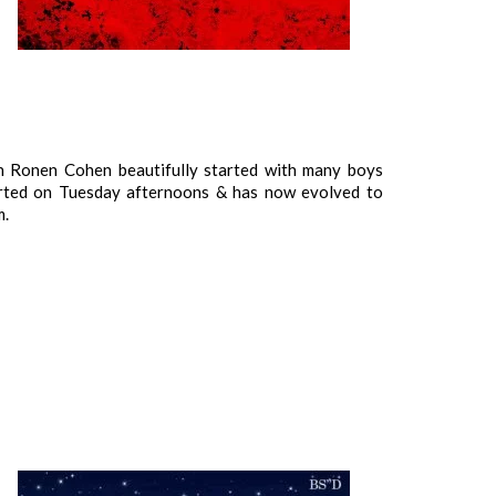
an Ronen Cohen beautifully started with many boys
arted on Tuesday afternoons & has now evolved to
m.