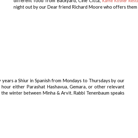
different food from Backyard, Cine Citta,
Karne Kosher Resta
night out by our Dear friend Richard Moore who offers them 
 years a Shiur in Spanish from Mondays to Thursdays by our
 hour either Parashat Hashavua, Gemara, or other relevant
ng the winter between Minha & Arvit. Rabbi Tenenbaum speaks