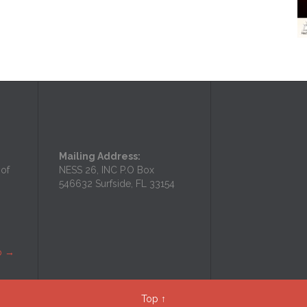
Mailing Address:
 of
NESS 26, INC P.O Box
546632 Surfside, FL 33154
p
→
Top
↑