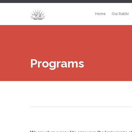
Home
Our Rabbi
Programs