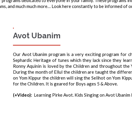
 programs dedicated to everyone in your family. These programs incl
s, and much much more… Look here constantly to be informed of ou
Avot Ubanim
Our Avot Ubanim program is a very exciting program for chi
Sephardic Heritage of tunes which they lack since they lear
Ronny Aquinin is loved by the Children and throughout the 
During the month of Ellul the children are taught the different
on Yom Kippur the children will sing the Selihot on Yom Kipp
for the Children. It is geared for Boys ages 5 & Above.
(+Video):
Learning Pirke Avot. Kids Singing on Avot Ubanim