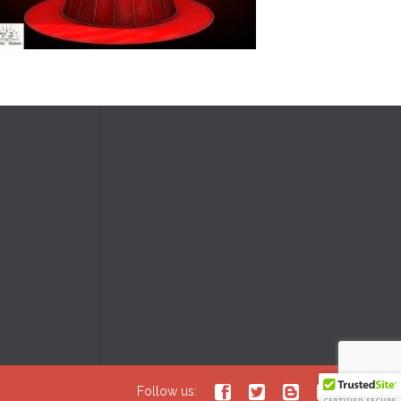





Follow us: