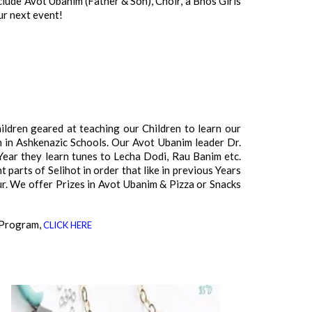
ude Avot Ubanim (Father & Son), Choir, a Bnos Girls
r next event!
ldren geared at teaching our Children to learn our
n in Ashkenazic Schools. Our Avot Ubanim leader Dr.
Year they learn tunes to Lecha Dodi, Rau Banim etc.
 parts of Selihot in order that like in previous Years
ur. We offer Prizes in Avot Ubanim & Pizza or Snacks
 Program,
CLICK HERE