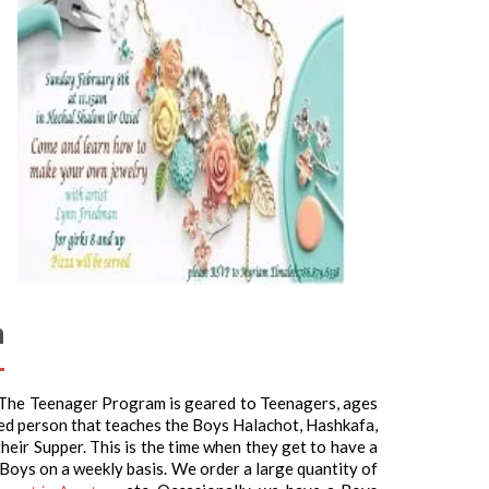
m
 The Teenager Program is geared to Teenagers, ages
ed person that teaches the Boys Halachot, Hashkafa,
heir Supper. This is the time when they get to have a
 Boys on a weekly basis. We order a large quantity of