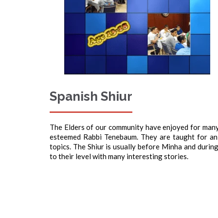
Spanish Shiur
The Elders of our community have enjoyed for many
esteemed Rabbi Tenebaum. They are taught for an
topics. The Shiur is usually before Minha and duri
to their level with many interesting stories.