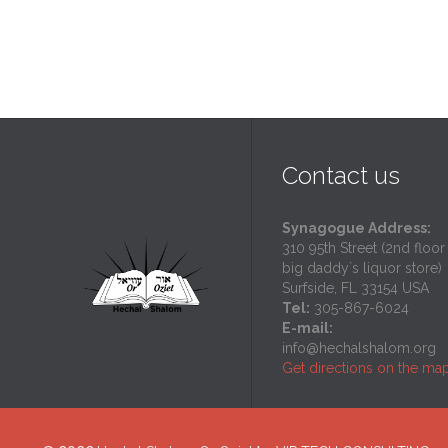
Contact us
Synagogue Address:
310 95th Street (2nd floor
big daddy`s liquor store)
Surfside, FL 33154 USA
Tel:
305-867-6024
E-mail:
info@hechalshalom.org
Get directions on the ma