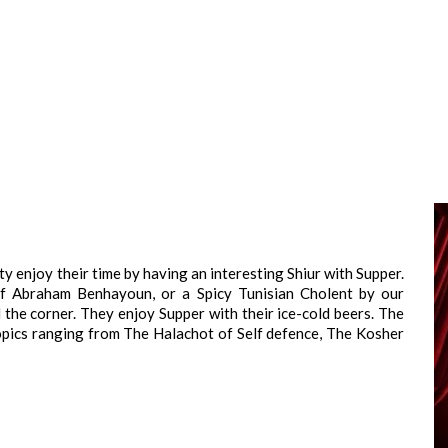
 enjoy their time by having an interesting Shiur with Supper.
ef Abraham Benhayoun, or a Spicy Tunisian Cholent by our
the corner. They enjoy Supper with their ice-cold beers. The
topics ranging from The Halachot of Self defence, The Kosher