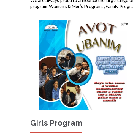
We are always proud to announce the large range of
program, Women’s & Men’s Programs, Family Program
Girls Program