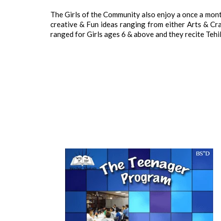
The Girls of the Community also enjoy a once a mon
creative & Fun ideas ranging from either Arts & Craf
ranged for Girls ages 6 & above and they recite Tehill