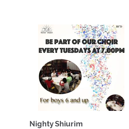
Nighty Shiurim