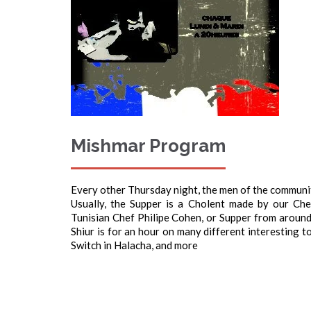
Mishmar Program
Every other Thursday night, the men of the community
Usually, the Supper is a Cholent made by our Ch
Tunisian Chef Philipe Cohen, or Supper from around 
Shiur is for an hour on many different interesting 
Switch in Halacha, and more