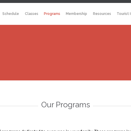
Schedule
Classes
Programs
Membership
Resources
Tourist 
Our Programs