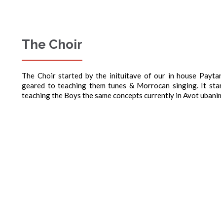
The Choir
The Choir started by the inituitave of our in house Payt
geared to teaching them tunes & Morrocan singing. It st
teaching the Boys the same concepts currently in Avot ubani