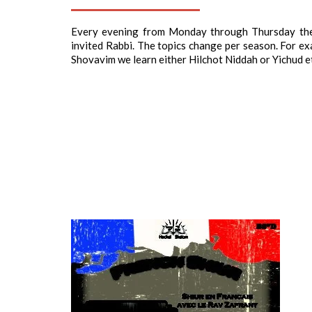
Every evening from Monday through Thursday the 
invited Rabbi. The topics change per season. For exa
Shovavim we learn either Hilchot Niddah or Yichud e