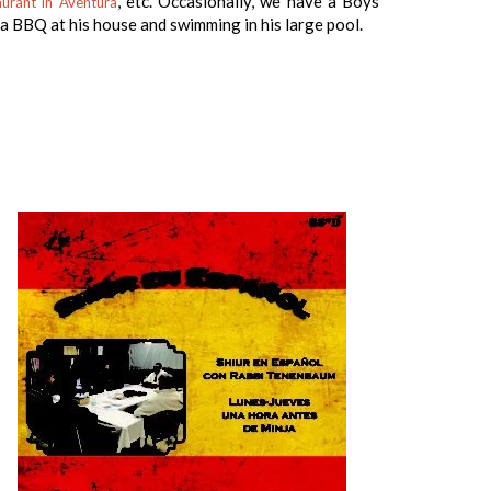
, etc. Occasionally, we have a Boys
urant in Aventura
a BBQ at his house and swimming in his large pool.