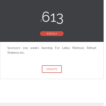
613
$
WEEKLY
Sponsors one weeks learning. For Leiluy Nishmat, Refuah
Shelema etc.
DONATE