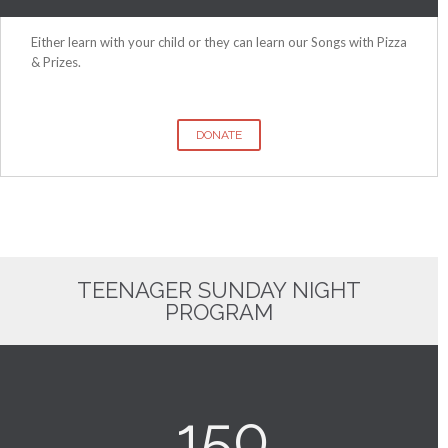
Either learn with your child or they can learn our Songs with Pizza
& Prizes.
DONATE
TEENAGER SUNDAY NIGHT
PROGRAM
150