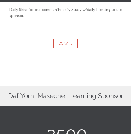
Daily Shiur for our community daily Study w/daily Blessing to the
sponsor.
DONATE
Daf Yomi Masechet Learning Sponsor
2500