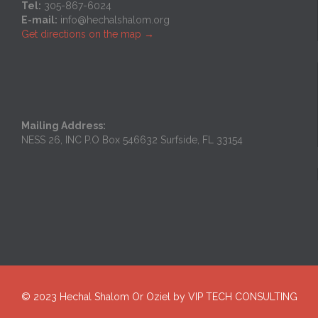
Tel:
305-867-6024
E-mail:
info@hechalshalom.org
Get directions on the map
→
Mailing Address:
NESS 26, INC P.O Box 546632 Surfside, FL 33154
© 2023
Hechal Shalom Or Oziel
by
VIP TECH CONSULTING