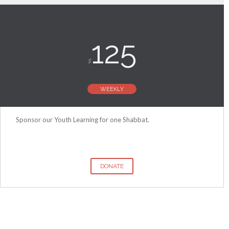
125
$
WEEKLY
Sponsor our Youth Learning for one Shabbat.
DONATE