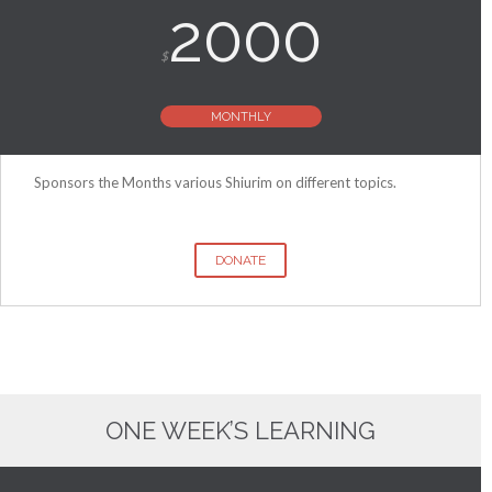
2000
$
MONTHLY
Sponsors the Months various Shiurim on different topics.
DONATE
ONE WEEK’S LEARNING