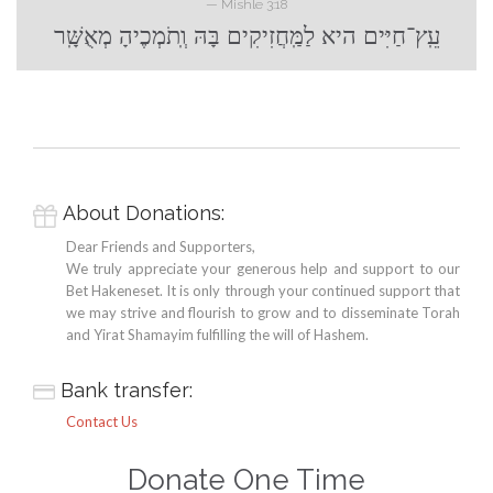
— Mishle 3:18
עֵֽץ־חַיִּים היא לַמַּֽחֲזִיקִים בָּהּ וְֽתֹמְכֶיהָ מְאֻשָּֽׁר
About Donations:

Dear Friends and Supporters,
We truly appreciate your generous help and support to our
Bet Hakeneset. It is only through your continued support that
we may strive and flourish to grow and to disseminate Torah
and Yirat Shamayim fulfilling the will of Hashem.
Bank transfer:

Contact Us
Donate One Time