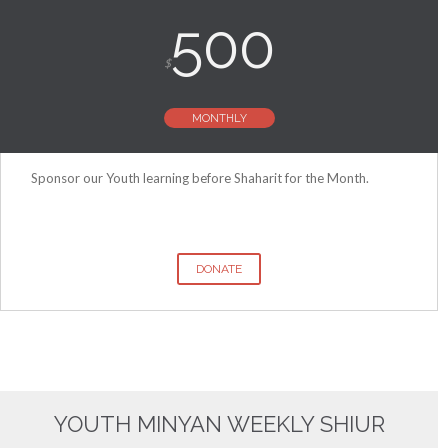
500
$
MONTHLY
Sponsor our Youth learning before Shaharit for the Month.
DONATE
YOUTH MINYAN WEEKLY SHIUR