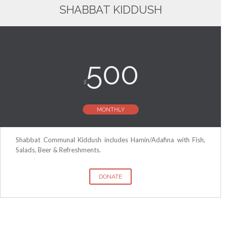
SHABBAT KIDDUSH
500
$
MONTHLY
Shabbat Communal Kiddush includes Hamin/Adafina with Fish,
Salads, Beer & Refreshments.
DONATE