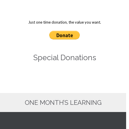
Just one time donation, the value you want.
Special Donations
ONE MONTH’S LEARNING