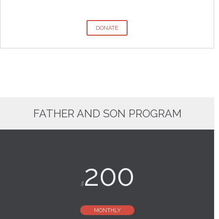
DONATE
FATHER AND SON PROGRAM
200
$
MONTHLY