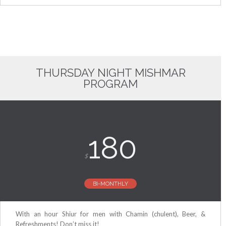
THURSDAY NIGHT MISHMAR
PROGRAM
180
$
BI-MONTHLY
With an hour Shiur for men with Chamin (chulent), Beer, &
Refreshments! Don’t miss it!