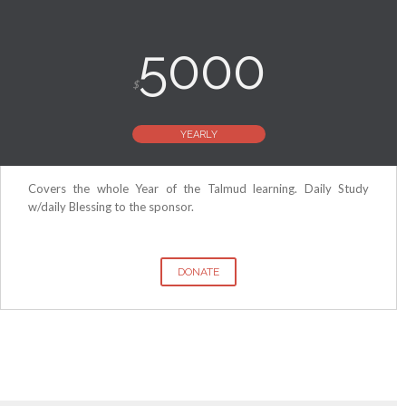
5000
$
YEARLY
Covers the whole Year of the Talmud learning. Daily Study
w/daily Blessing to the sponsor.
DONATE