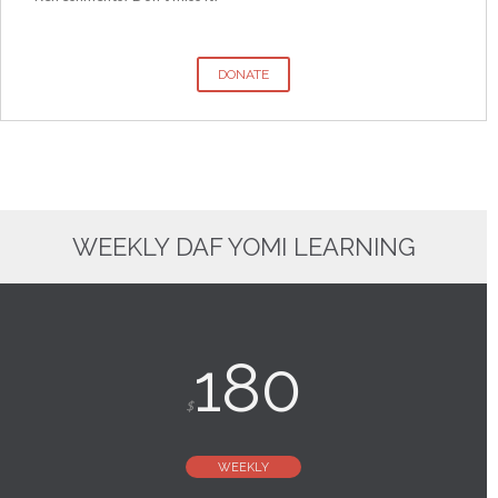
DONATE
WEEKLY DAF YOMI LEARNING
180
$
WEEKLY