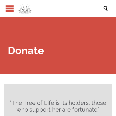

Donate
“The Tree of Life is its holders, those
who support her are fortunate.”