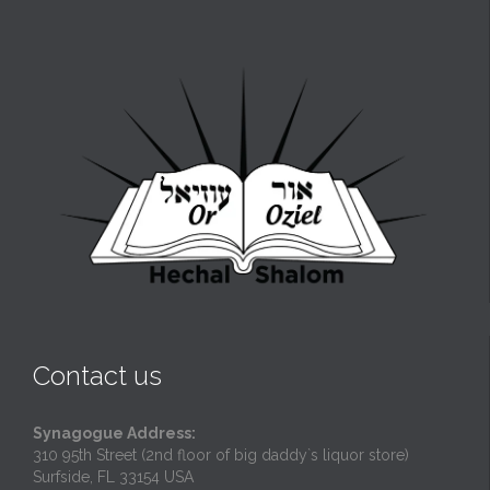
Contact us
Synagogue Address:
310 95th Street (2nd floor of big daddy`s liquor store)
Surfside, FL 33154 USA