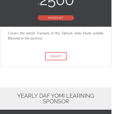
$
MASECHET
Covers the whole Tractate of the Talmud, daily Study w/daily
Blessing to the sponsor.
DONATE
YEARLY DAF YOMI LEARNING
SPONSOR