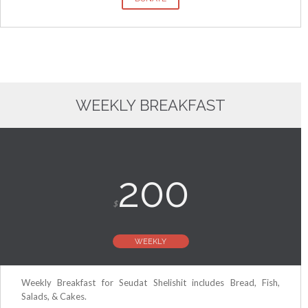
WEEKLY BREAKFAST
200
$
WEEKLY
Weekly Breakfast for Seudat Shelishit includes Bread, Fish,
Salads, & Cakes.