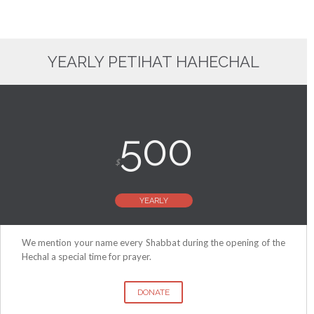
YEARLY PETIHAT HAHECHAL
500
$
YEARLY
We mention your name every Shabbat during the opening of the
Hechal a special time for prayer.
DONATE