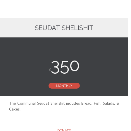
SEUDAT SHELISHIT
350
$
MONTHLY
The Communal Seudat Shelishit includes Bread, Fish, Salads, &
Cakes.
DONATE