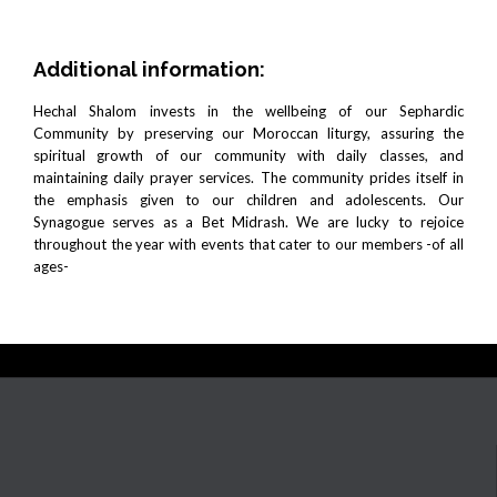
Additional information:
Hechal Shalom invests in the wellbeing of our Sephardic
Community by preserving our Moroccan liturgy, assuring the
spiritual growth of our community with daily classes, and
maintaining daily prayer services. The community prides itself in
the emphasis given to our children and adolescents. Our
Synagogue serves as a Bet Midrash. We are lucky to rejoice
throughout the year with events that cater to our members -of all
ages-