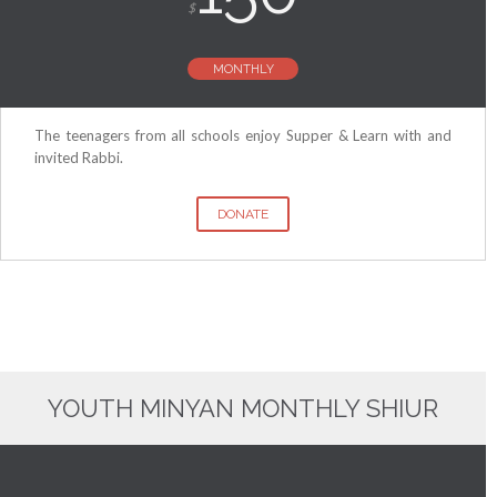
$
MONTHLY
The teenagers from all schools enjoy Supper & Learn with and
invited Rabbi.
DONATE
YOUTH MINYAN MONTHLY SHIUR