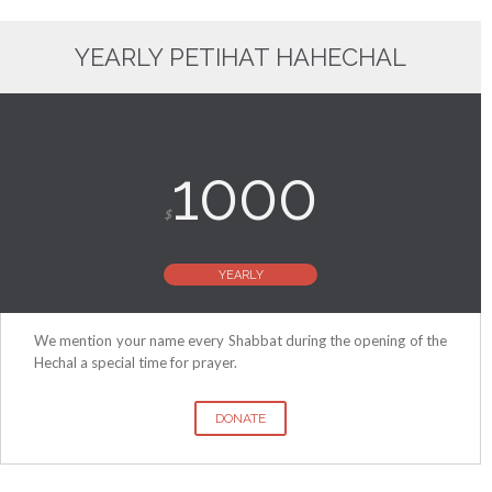
YEARLY PETIHAT HAHECHAL
1000
$
YEARLY
We mention your name every Shabbat during the opening of the
Hechal a special time for prayer.
DONATE