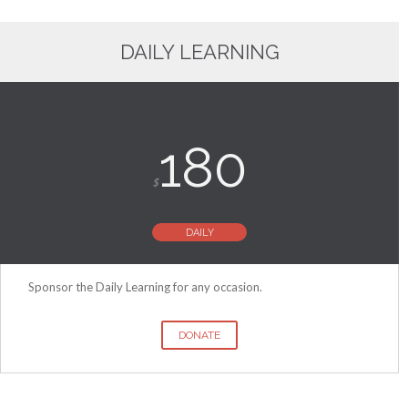
DAILY LEARNING
180
$
DAILY
Sponsor the Daily Learning for any occasion.
DONATE