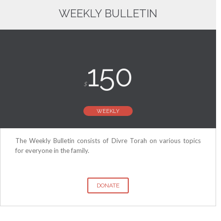
WEEKLY BULLETIN
150
$
WEEKLY
The Weekly Bulletin consists of Divre Torah on various topics
for everyone in the family.
DONATE