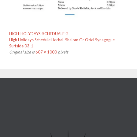
HIGH-HOLYDAYS-SCHEDUALE-2
High Holidays Schedule HechaL Shalom Or Oziel Synagogue
Surfside 03-1
607 × 1000
Original size is
pixels