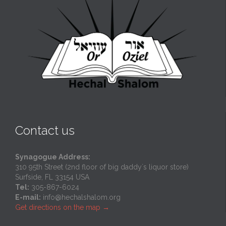
Contact us
Synagogue Address:
310 95th Street (2nd floor of big daddy`s liquor store)
Surfside, FL 33154 USA
Tel:
305-867-6024
E-mail:
info@hechalshalom.org
Get directions on the map
→