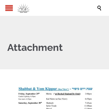

Attachment