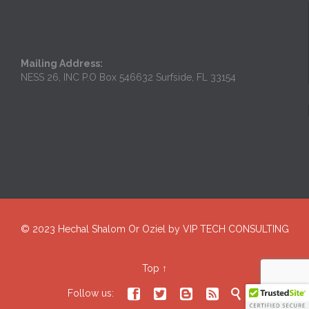
Mailing Address:
NESS 26, INC P.O Box 546632 Surfside, FL 33154
© 2023
Hechal Shalom Or Oziel
by
VIP TECH CONSULTING
Top
↑





Follow us: