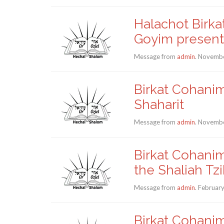
Halachot Birka
Goyim present
Message from
admin
. Novembe
Birkat Cohanim
Shaharit
Message from
admin
. Novembe
Birkat Cohanim
the Shaliah Tz
Message from
admin
. Februar
Birkat Cohanim