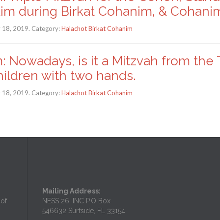
kim during Birkat Cohanim, & Cohani
y 18, 2019. Category:
Halachot Birkat Cohanim
: Nowadays, is it a Mitzvah from the
hildren with two hands.
y 18, 2019. Category:
Halachot Birkat Cohanim
Mailing Address:
 of
NESS 26, INC P.O Box
546632 Surfside, FL 33154