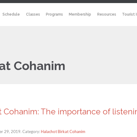
Schedule
Classes
Programs
Membership
Resources
Tourist 
kat Cohanim
t Cohanim: The importance of listenin
r 29, 2019. Category:
Halachot Birkat Cohanim