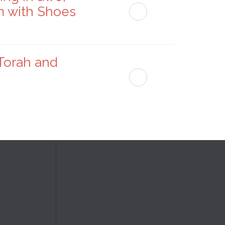
m with Shoes
 Torah and