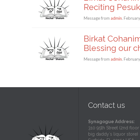
Reciting Pesu
Message from
admin
. Februar
Birkat Cohanim
Blessing our c
Message from
admin
. Februar
Contact us
Synagogue Address:
310 95th Street (2nd floor
big daddy`s liquor store)