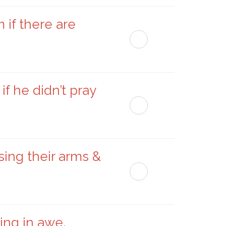
if there are
f he didn’t pray
sing their arms &
ing in awe,