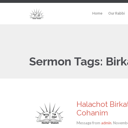
Home
Our Rabbi
Sermon Tags:
Bir
Halachot Birka
Cohanim
Message from
admin
. Novembe