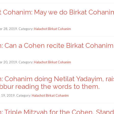
t Cohanim: May we do Birkat Cohanim 
r 28, 2019. Category:
Halachot Birkat Cohanim
: Can a Cohen recite Birkat Cohanim i
r 20, 2019. Category:
Halachot Birkat Cohanim
: Cohanim doing Netilat Yadayim, rai
ibbur reading the words to them.
y 19, 2019. Category:
Halachot Birkat Cohanim
: Triple Mitzvah for the Cohen, Stand