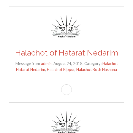
Halachot of Hatarat Nedarim
Message from
admin
. August 24, 2018. Category:
Halachot
Hatarat Nedarim
,
Halachot Kippur
,
Halachot Rosh Hashana