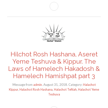
Hilchot Rosh Hashana, Aseret
Yeme Teshuva & Kippur. The
Laws of Hamelech Hakadosh &
Hamelech Hamishpat part 3
Message from
admin
. August 31, 2018. Category:
Halachot
Kippur
,
Halachot Rosh Hashana
,
Halachot Tefilah
,
Halachot Yeme
Teshuva