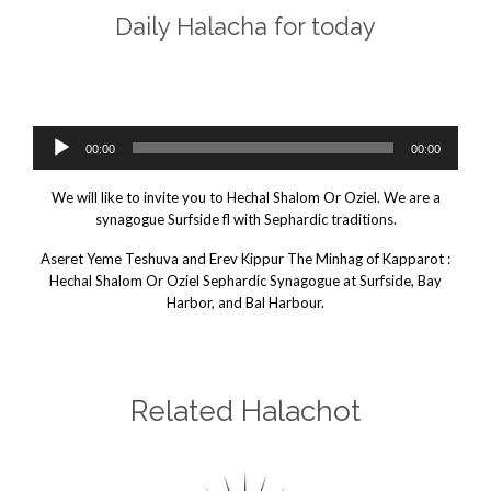
Daily Halacha for today
Daily Halacha For Today.
e Minhag of Kapparot
Audio
00:00
00:00
Player
We will like to invite you to Hechal Shalom Or Oziel. We are a
synagogue Surfside fl with Sephardic traditions.
Aseret Yeme Teshuva and Erev Kippur The Minhag of Kapparot :
Hechal Shalom Or Oziel Sephardic Synagogue at Surfside, Bay
Harbor, and Bal Harbour.
Related Halachot