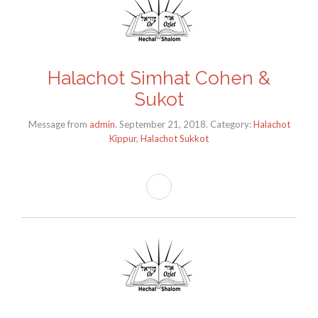
Halachot Simhat Cohen &
Sukot
Message from
admin
. September 21, 2018. Category:
Halachot
Kippur
,
Halachot Sukkot