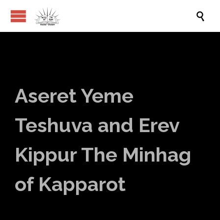

Aseret Yeme
Teshuva and Erev
Kippur The Minhag
of Kapparot