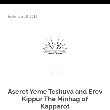
September 18, 2018
Aseret Yeme Teshuva and Erev
Kippur The Minhag of
Kapparot