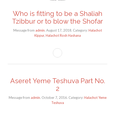
Who is fitting to be a Shaliah
Tzibbur or to blow the Shofar
Message from
admin
. August 17, 2018. Category:
Halachot
Kippur
,
Halachot Rosh Hashana
Aseret Yeme Teshuva Part No.
2
Message from
admin
. October 7, 2016. Category:
Halachot Yeme
Teshuva