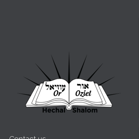
Contact us