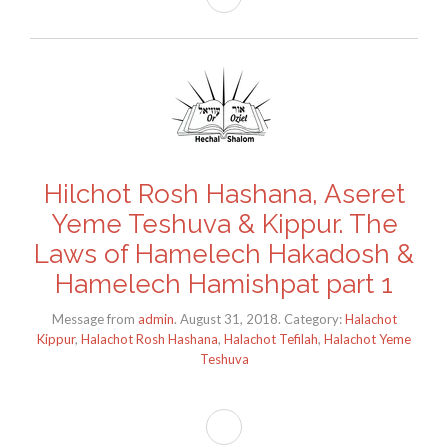
Hilchot Rosh Hashana, Aseret
Yeme Teshuva & Kippur. The
Laws of Hamelech Hakadosh &
Hamelech Hamishpat part 1
Message from
admin
. August 31, 2018. Category:
Halachot
Kippur
,
Halachot Rosh Hashana
,
Halachot Tefilah
,
Halachot Yeme
Teshuva