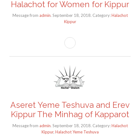
Halachot for Women for Kippur
Message from
admin
. September 18, 2018. Category:
Halachot
Kippur
Aseret Yeme Teshuva and Erev
Kippur The Minhag of Kapparot
Message from
admin
. September 18, 2018. Category:
Halachot
Kippur
,
Halachot Yeme Teshuva