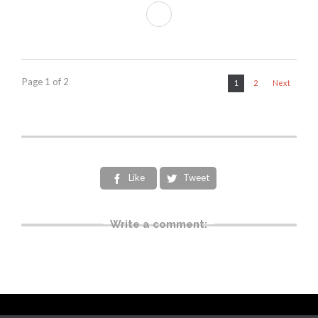
Page 1 of 2
1
2
Next
Like
Tweet


Write a comment: