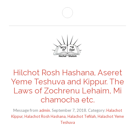
Hilchot Rosh Hashana, Aseret
Yeme Teshuva and Kippur. The
Laws of Zochrenu Lehaim, Mi
chamocha etc.
Message from
admin
. September 7, 2018. Category:
Halachot
Kippur
,
Halachot Rosh Hashana
,
Halachot Tefilah
,
Halachot Yeme
Teshuva