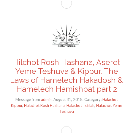
Hilchot Rosh Hashana, Aseret
Yeme Teshuva & Kippur. The
Laws of Hamelech Hakadosh &
Hamelech Hamishpat part 2
Message from
admin
. August 31, 2018. Category:
Halachot
Kippur
,
Halachot Rosh Hashana
,
Halachot Tefilah
,
Halachot Yeme
Teshuva