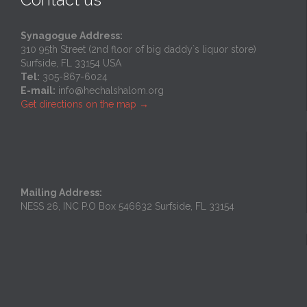
Synagogue Address:
310 95th Street (2nd floor of big daddy`s liquor store)
Surfside, FL 33154 USA
Tel:
305-867-6024
E-mail:
info@hechalshalom.org
Get directions on the map
→
Mailing Address:
NESS 26, INC P.O Box 546632 Surfside, FL 33154