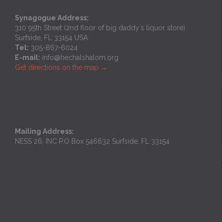
Synagogue Address:
310 95th Street (2nd floor of big daddy`s liquor store)
Surfside, FL 33154 USA
Tel:
305-867-6024
E-mail:
info@hechalshalom.org
Get directions on the map
→
Mailing Address:
NESS 26, INC P.O Box 546632 Surfside, FL 33154