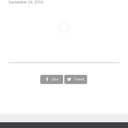
September 16, 2016
Like
Tweet

