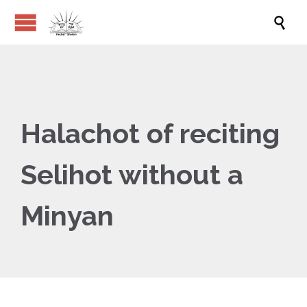

Halachot of reciting
Selihot without a
Minyan