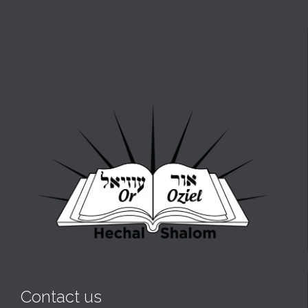
Contact us