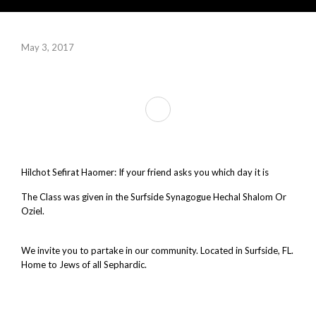
May 3, 2017
Hilchot Sefirat Haomer: If your friend asks you which day it is
The Class was given in the Surfside Synagogue Hechal Shalom Or
Oziel.
Synagogue Surfside, fl. Synagogue Bal Harbour. Synagogue
near me.
We invite you to partake in our community. Located in Surfside, FL.
Home to Jews of all Sephardic.