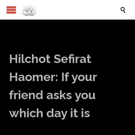

Hilchot Sefirat
Haomer: If your
friend asks you
which day it is