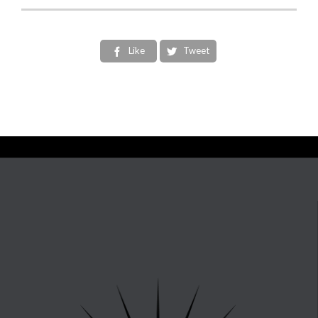
Like
Tweet

