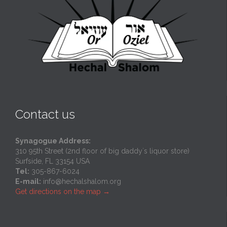
Contact us
Synagogue Address:
310 95th Street (2nd floor of big daddy`s liquor store)
Surfside, FL 33154 USA
Tel:
305-867-6024
E-mail:
info@hechalshalom.org
Get directions on the map
→