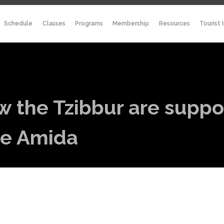
Schedule
Classes
Programs
Membership
Resources
Tourist 
ow the Tzibbur are supp
the Amida