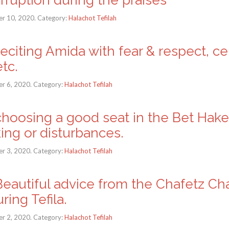
r 10, 2020. Category:
Halachot Tefilah
Reciting Amida with fear & respect, c
tc.
r 6, 2020. Category:
Halachot Tefilah
: choosing a good seat in the Bet Ha
king or disturbances.
r 3, 2020. Category:
Halachot Tefilah
: Beautiful advice from the Chafetz C
ing Tefila.
r 2, 2020. Category:
Halachot Tefilah