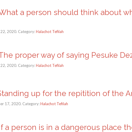
a: What a person should think about w
 22, 2020. Category:
Halachot Tefilah
a: The proper way of saying Pesuke Dez
 22, 2020. Category:
Halachot Tefilah
 Standing up for the repitition of the 
er 17, 2020. Category:
Halachot Tefilah
: If a person is in a dangerous place th