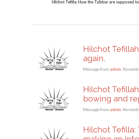
Hilchot Tefilla: How the Tzibbur are supposed to
Hilchot Tefilla
again.
Message from
admin
. Novembe
Hilchot Tefill
bowing and rep
Message from
admin
. Novembe
Hilchot Tefilla
making an inte