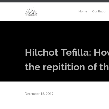
Home
Our Rabbi
Hilchot Tefilla: H
the repitition of 
December 16, 2019