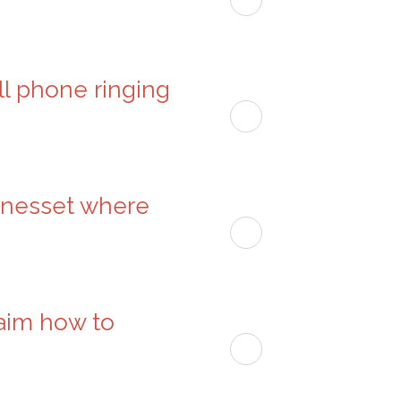
ell phone ringing
kenesset where
haim how to