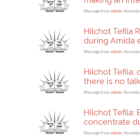
Message from
admin
. Novembe
Hilchot Tefila 
during Amida e
Message from
admin
. Novembe
Hilchot Tefila
there is no tal
Message from
admin
. Novembe
Hilchot Tefila
concentrate dur
Message from
admin
. Novembe