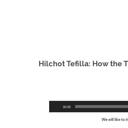
Hilchot Tefilla: How the 
ilchot Tefilla: How the Tzibbur are supposed to act during the repitition of th
00:00
We will like to 