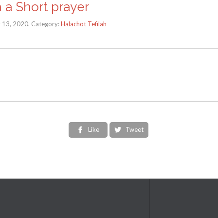
h a Short prayer
y 13, 2020. Category:
Halachot Tefilah
Like
Tweet

