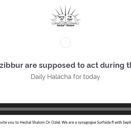
Tzibbur are supposed to act during t
Daily Halacha for today
Daily Halacha For Today.
e Amida
Audio
Player
invite you to Hechal Shalom Or Oziel. We are a synagogue Surfside fl with Seph