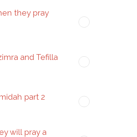
hen they pray
imra and Tefilla
Amidah part 2
ey will pray a