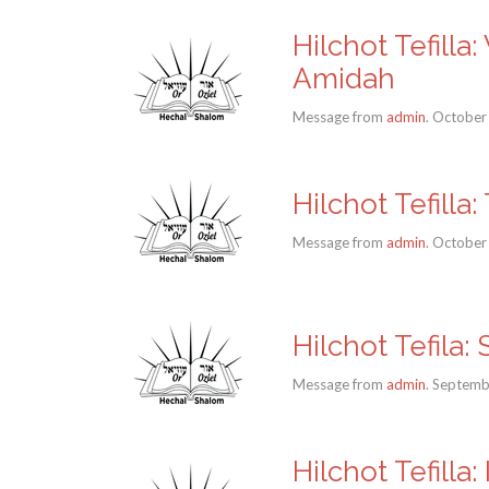
Hilchot Tefill
Amidah
Message from
admin
. October
Hilchot Tefill
Message from
admin
. October
Hilchot Tefila:
Message from
admin
. Septemb
Hilchot Tefilla