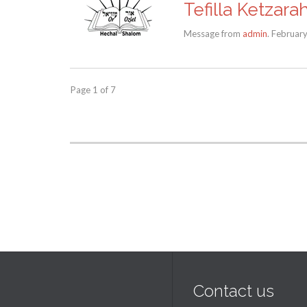
Tefilla Ketzara
Message from
admin
. Februar
Page 1 of 7
Contact us