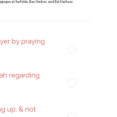
nagogue at Surfside, Bay Harbor, and Bal Harbour.
to
increase
or
decrease
volume.
ayer by praying
dah regarding
ng up, & not