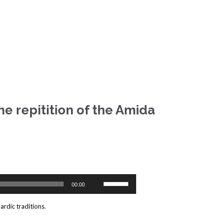
he repitition of the Amida
Use
00:00
Up/Down
Arrow
ardic traditions.
keys