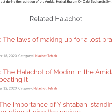
 act during the repitition of the Amida. Hechal Shalom Or Oziel Sephardic Sy
Related Halachot
h: The laws of making up for a lost pr
r 18, 2020. Category:
Halachot Tefilah
ah: The Halachot of Modim in the Ami
eating it
r 12, 2020. Category:
Halachot Tefilah
: The importance of Yishtabah, standi
rruption during the praises