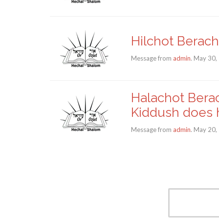
Hilchot Berach
Message from
admin
. May 30,
Halachot Berac
Kiddush does 
Message from
admin
. May 20,