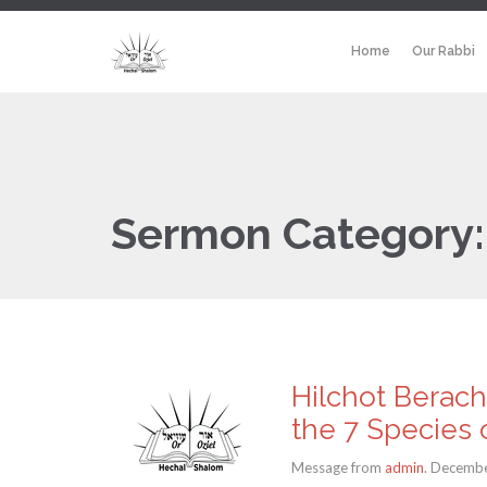
Home
Our Rabbi
Sermon Category
Hilchot Berach
the 7 Species o
Message from
admin
. Decembe