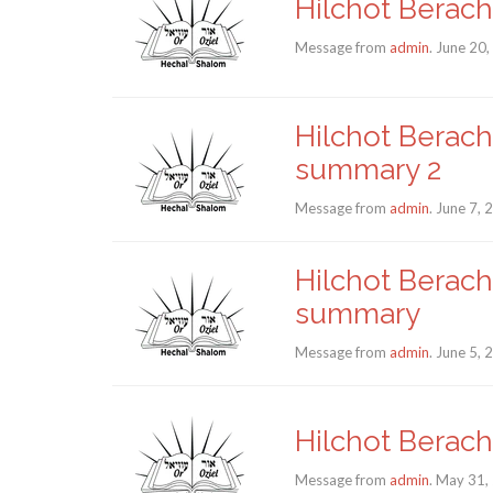
Hilchot Berach
Message from
admin
. June 20
Hilchot Berach
summary 2
Message from
admin
. June 7,
Hilchot Berach
summary
Message from
admin
. June 5,
Hilchot Berach
Message from
admin
. May 31,