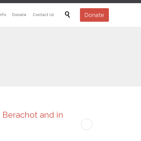
Skip

Donate
Info
Donate
Contact Us
to
content
e Berachot and in