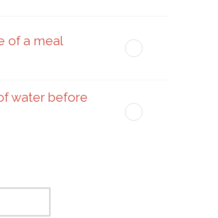
e of a meal
of water before