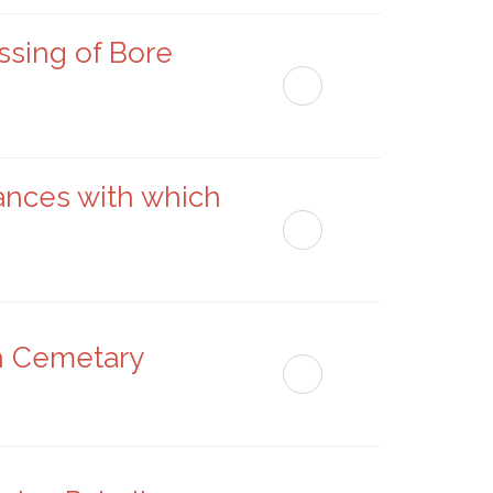
ssing of Bore
ances with which
sh Cemetary