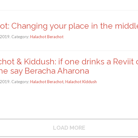
ot: Changing your place in the middl
 2019. Category:
Halachot Berachot
hot & Kiddush: if one drinks a Reviit 
he say Beracha Aharona
 2019. Category:
Halachot Berachot
,
Halachot Kiddush
LOAD MORE