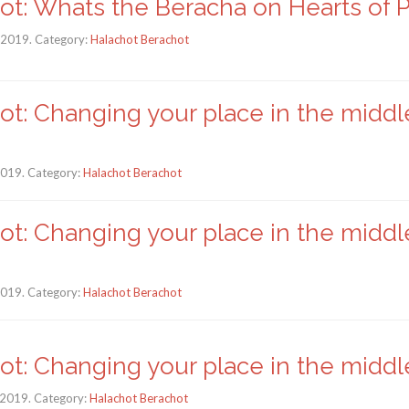
ot: Whats the Beracha on Hearts of 
, 2019. Category:
Halachot Berachot
ot: Changing your place in the middl
 2019. Category:
Halachot Berachot
ot: Changing your place in the middl
 2019. Category:
Halachot Berachot
ot: Changing your place in the middle
 2019. Category:
Halachot Berachot