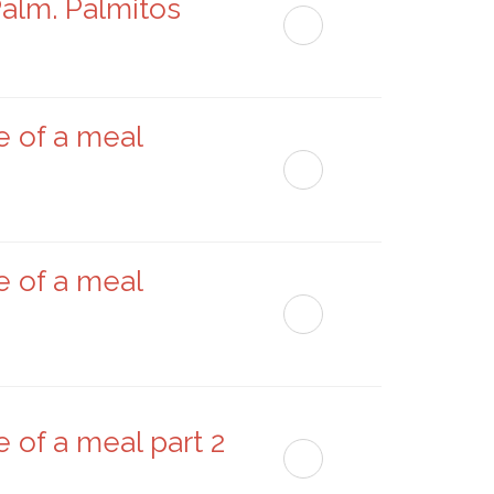
Palm. Palmitos
e of a meal
e of a meal
 of a meal part 2