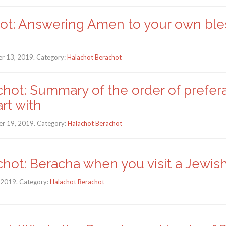
hot: Answering Amen to your own ble
r 13, 2019. Category:
Halachot Berachot
hot: Summary of the order of prefer
rt with
r 19, 2019. Category:
Halachot Berachot
chot: Beracha when you visit a Jewi
, 2019. Category:
Halachot Berachot