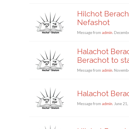
Hilchot Berac
Nefashot
Message from
admin
. Decembe
Halachot Berac
Berachot to sta
Message from
admin
. Novembe
Halachot Bera
Message from
admin
. June 21