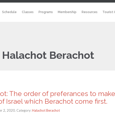
Schedule
Classes
Programs
Membership
Resources
Tourist 
:
Halachot Berachot
ot: The order of preferances to mak
f Israel which Berachot come first.
r 2, 2020. Category:
Halachot Berachot