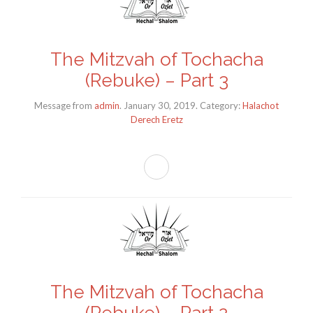
The Mitzvah of Tochacha
(Rebuke) – Part 3
Message from
admin
. January 30, 2019. Category:
Halachot
Derech Eretz
The Mitzvah of Tochacha
(Rebuke) – Part 2