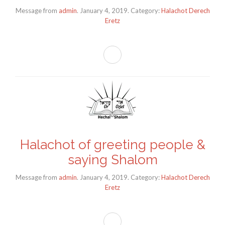
Message from
admin
. January 4, 2019. Category:
Halachot Derech
Eretz
Halachot of greeting people &
saying Shalom
Message from
admin
. January 4, 2019. Category:
Halachot Derech
Eretz