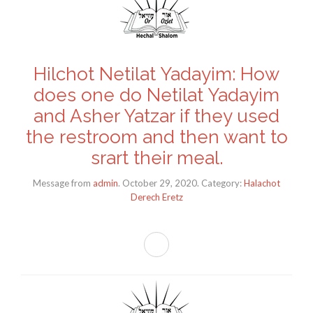
Hilchot Netilat Yadayim: How
does one do Netilat Yadayim
and Asher Yatzar if they used
the restroom and then want to
srart their meal.
Message from
admin
. October 29, 2020. Category:
Halachot
Derech Eretz