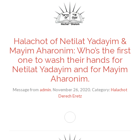
Halachot of Netilat Yadayim &
Mayim Aharonim: Who’s the first
one to wash their hands for
Netilat Yadayim and for Mayim
Aharonim.
Message from
admin
. November 26, 2020. Category:
Halachot
Derech Eretz