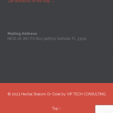
Get directions on the map
→
Mailing Address:
NESS 26, INC P.O Box 546632 Surfside, FL 33154
© 2023
Hechal Shalom Or Oziel
by
VIP TECH CONSULTING
Top
↑