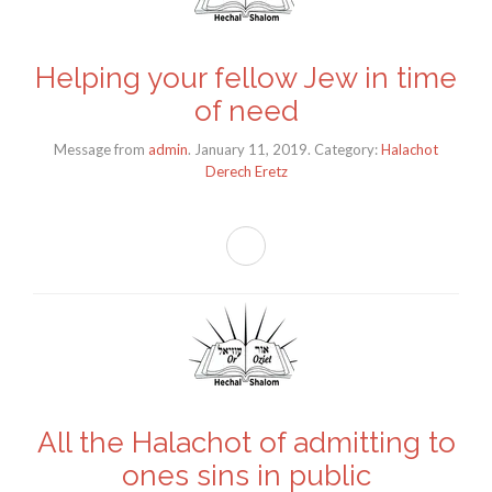
Helping your fellow Jew in time
of need
Message from
admin
. January 11, 2019. Category:
Halachot
Derech Eretz
All the Halachot of admitting to
ones sins in public