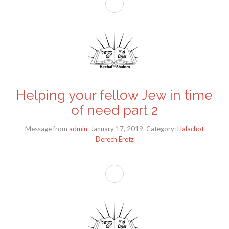
Helping your fellow Jew in time
of need part 2
Message from
admin
. January 17, 2019. Category:
Halachot
Derech Eretz