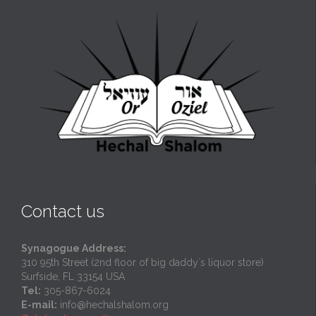
Contact us
Synagogue Address:
310 95th Street (2nd floor of big daddy`s liquor store)
Surfside, FL 33154 USA
Tel:
305-867-6024
E-mail:
info@hechalshalom.org