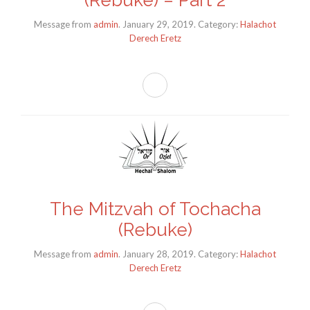
Message from
admin
. January 29, 2019. Category:
Halachot
Derech Eretz
The Mitzvah of Tochacha
(Rebuke)
Message from
admin
. January 28, 2019. Category:
Halachot
Derech Eretz