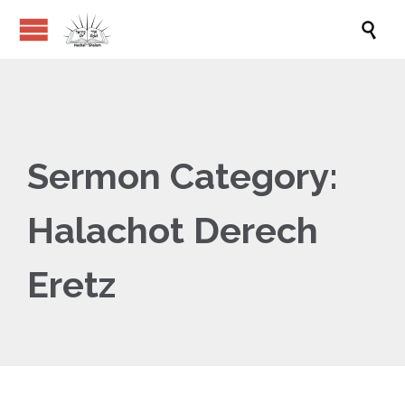

Sermon Category:
Halachot Derech
Eretz