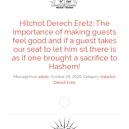
Hilchot Derech Eretz: The
importance of making guests
feel good and if a guest takes
our seat to let him sit there is
as if one brought a sacrifice to
Hashem!
Message from
admin
. October 28, 2020. Category:
Halachot
Derech Eretz