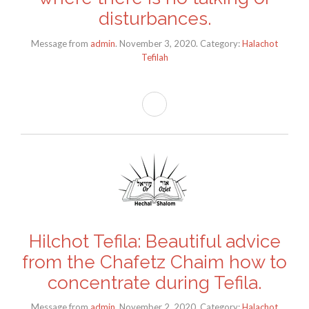
disturbances.
Message from
admin
. November 3, 2020. Category:
Halachot
Tefilah
Hilchot Tefila: Beautiful advice
from the Chafetz Chaim how to
concentrate during Tefila.
Message from
admin
. November 2, 2020. Category:
Halachot