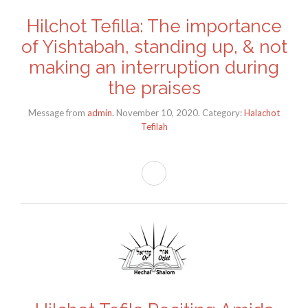
Hilchot Tefilla: The importance
of Yishtabah, standing up, & not
making an interruption during
the praises
Message from
admin
. November 10, 2020. Category:
Halachot
Tefilah