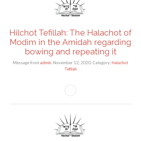
Hilchot Tefillah: The Halachot of
Modim in the Amidah regarding
bowing and repeating it
Message from
admin
. November 12, 2020. Category:
Halachot
Tefilah