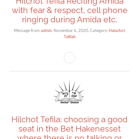
Hilchot Tefila Reciting Amida
with fear & respect, cell phone
ringing during Amida etc.
Message from
admin
. November 6, 2020. Category:
Halachot
Tefilah
Hilchot Tefila: choosing a good
seat in the Bet Hakenesset
where there is no talking or