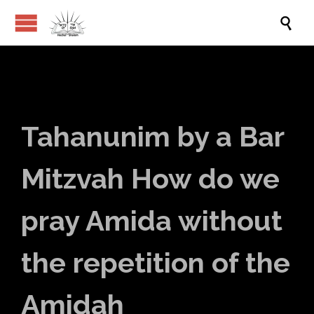

Tahanunim by a Bar
Mitzvah How do we
pray Amida without
the repetition of the
Amidah