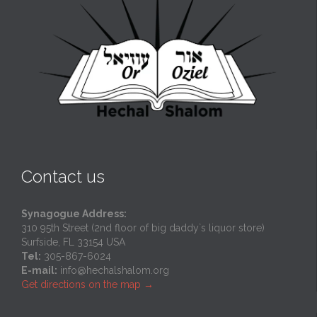
Contact us
Synagogue Address:
310 95th Street (2nd floor of big daddy`s liquor store)
Surfside, FL 33154 USA
Tel:
305-867-6024
E-mail:
info@hechalshalom.org
Get directions on the map
→