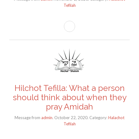
Tefilah
Hilchot Tefilla: What a person
should think about when they
pray Amidah
Message from
admin
. October 22, 2020. Category:
Halachot
Tefilah