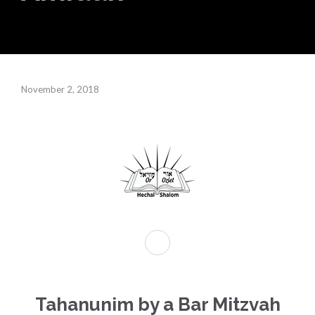
November 2, 2018
Tahanunim by a Bar Mitzvah