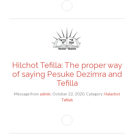
Hilchot Tefilla: The proper way
of saying Pesuke Dezimra and
Tefilla
Message from
admin
. October 22, 2020. Category:
Halachot
Tefilah