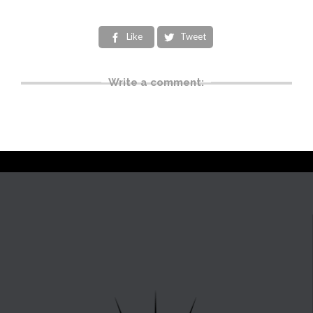
Like
Tweet


Write a comment: