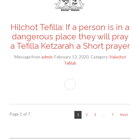
Hilchot Tefilla: If a person is in a
dangerous place they will pray
a Tefilla Ketzarah a Short prayer
Message from
admin
. February 13, 2020. Category:
Halachot
Tefilah
Page 1 of 7
1
2
3
…
7
Next