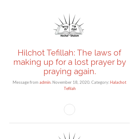
Hilchot Tefillah: The laws of
making up for a lost prayer by
praying again.
Message from
admin
. November 18, 2020. Category:
Halachot
Tefilah