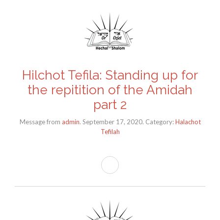
Hilchot Tefila: Standing up for
the repitition of the Amidah
part 2
Message from
admin
. September 17, 2020. Category:
Halachot
Tefilah