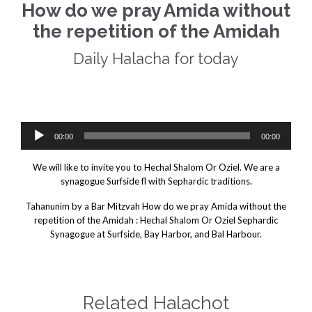
How do we pray Amida without
the repetition of the Amidah
Daily Halacha for today
Daily Halacha For Today.
 we pray Amida without the repetition of the Amidah
Audio
00:00
00:00
Player
We will like to invite you to Hechal Shalom Or Oziel. We are a
synagogue Surfside fl with Sephardic traditions.
Tahanunim by a Bar Mitzvah How do we pray Amida without the
repetition of the Amidah : Hechal Shalom Or Oziel Sephardic
Synagogue at Surfside, Bay Harbor, and Bal Harbour.
Related Halachot