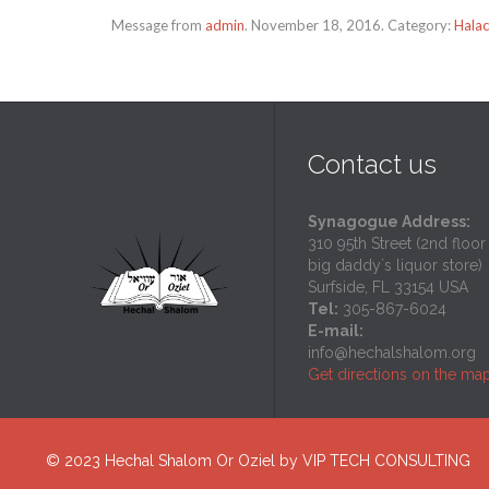
Message from
admin
. November 18, 2016. Category:
Halac
Contact us
Synagogue Address:
310 95th Street (2nd floor
big daddy`s liquor store)
Surfside, FL 33154 USA
Tel:
305-867-6024
E-mail:
info@hechalshalom.org
Get directions on the ma
© 2023
Hechal Shalom Or Oziel
by
VIP TECH CONSULTING