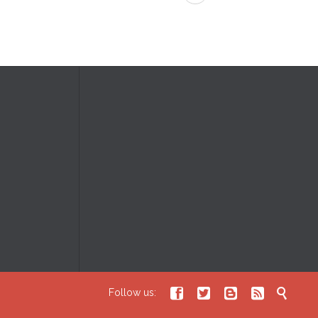





Follow us: