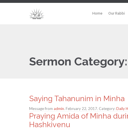
Home
Our Rabbi
Sermon Category
Saying Tahanunim in Minha
Message from
admin
. February 22, 2017. Category:
Daily 
Praying Amida of Minha duri
Hashkivenu