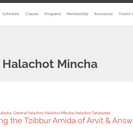
Schedule
Classes
Programs
Membership
Resources
Tourist 
:
Halachot Mincha
Halacha
,
General Halachot
,
Halachot Mincha
,
Halachot Tahanunim
ng the Tzibbur Amida of Arvit & Ans