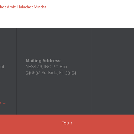
hot Arvit
,
Halachot Mincha
Mailing Address:
 of
NESS 26, INC P.O Box
546632 Surfside, FL 33154
p
→
Top
↑